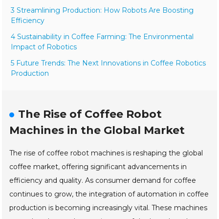
3 Streamlining Production: How Robots Are Boosting
Efficiency
4 Sustainability in Coffee Farming: The Environmental
Impact of Robotics
5 Future Trends: The Next Innovations in Coffee Robotics
Production
The Rise of Coffee Robot
Machines in the Global Market
The rise of coffee robot machines is reshaping the global
coffee market, offering significant advancements in
efficiency and quality. As consumer demand for coffee
continues to grow, the integration of automation in coffee
production is becoming increasingly vital. These machines