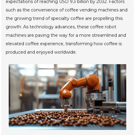
expectations of reaching USD 9.3 billion by 2032. Factors
such as the convenience of coffee vending machines and
the growing trend of specialty coffee are propelling this
growth. As technology advances, these coffee robot
machines are paving the way for a more streamlined and
elevated coffee experience, transforming how coffee is
produced and enjoyed worldwide.