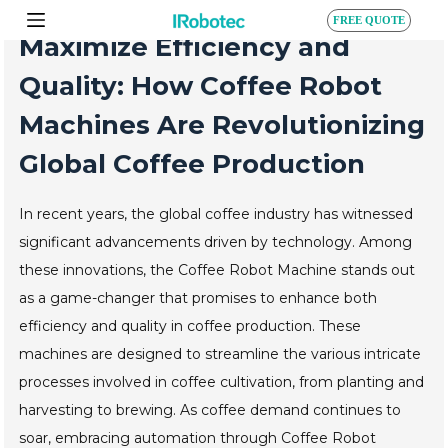
S
FREE QUOTE
k
Maximize Efficiency and
i
p
Quality: How Coffee Robot
t
o
Machines Are Revolutionizing
c
o
Global Coffee Production
n
t
e
In recent years, the global coffee industry has witnessed
n
t
significant advancements driven by technology. Among
these innovations, the Coffee Robot Machine stands out
as a game-changer that promises to enhance both
efficiency and quality in coffee production. These
machines are designed to streamline the various intricate
processes involved in coffee cultivation, from planting and
harvesting to brewing. As coffee demand continues to
soar, embracing automation through Coffee Robot