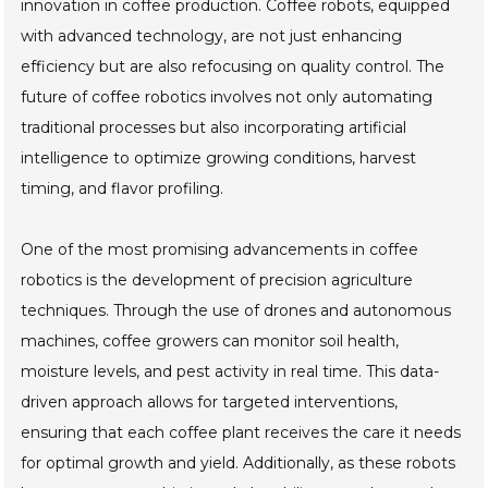
innovation in coffee production. Coffee robots, equipped
with advanced technology, are not just enhancing
efficiency but are also refocusing on quality control. The
future of coffee robotics involves not only automating
traditional processes but also incorporating artificial
intelligence to optimize growing conditions, harvest
timing, and flavor profiling.
One of the most promising advancements in coffee
robotics is the development of precision agriculture
techniques. Through the use of drones and autonomous
machines, coffee growers can monitor soil health,
moisture levels, and pest activity in real time. This data-
driven approach allows for targeted interventions,
ensuring that each coffee plant receives the care it needs
for optimal growth and yield. Additionally, as these robots