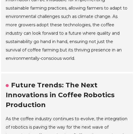
sustainable farming practices, allowing farmers to adapt to
environmental challenges such as climate change. As
more growers adopt these technologies, the coffee
industry can look forward to a future where quality and
sustainability go hand in hand, ensuring not just the
survival of coffee farming but its thriving presence in an
environmentally-conscious world.
Future Trends: The Next
Innovations in Coffee Robotics
Production
As the coffee industry continues to evolve, the integration
of robotics is paving the way for the next wave of