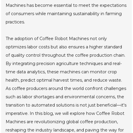
Machines has become essential to meet the expectations
of consumers while maintaining sustainability in farming
practices.
The adoption of Coffee Robot Machines not only
optimizes labor costs but also ensures a higher standard
of quality control throughout the coffee production chain.
By integrating precision agriculture techniques and real-
time data analytics, these machines can monitor crop
health, predict optimal harvest times, and reduce waste.
As coffee producers around the world confront challenges
such as labor shortages and environmental concerns, the
transition to automated solutions is not just beneficial—it's
imperative. In this blog, we will explore how Coffee Robot
Machines are revolutionizing global coffee production,
reshaping the industry landscape, and paving the way for