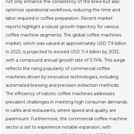
not only enhance the consistency of the brew but also
optimize operational workflows, reducing the time and
labor required in coffee preparation. Recent market
reports highlight a robust growth trajectory for various
coffee machine segments. The global coffee machines
market, which was valued at approximately USD 7.9 billion
in 2022, is projected to exceed USD 11.4 billion by 2032,
with a compound annual growth rate of 3.74%. This surge
reflects the rising popularity of commercial coffee
machines driven by innovative technologies, including
automated brewing and precision extraction methods.
The efficiency of robotic coffee machines addresses
prevalent challenges in meeting high consumer demands
in cafés and restaurants, where speed and quality are
paramount. Furthermore, the commercial coffee machine
sector is set to experience notable expansion, with