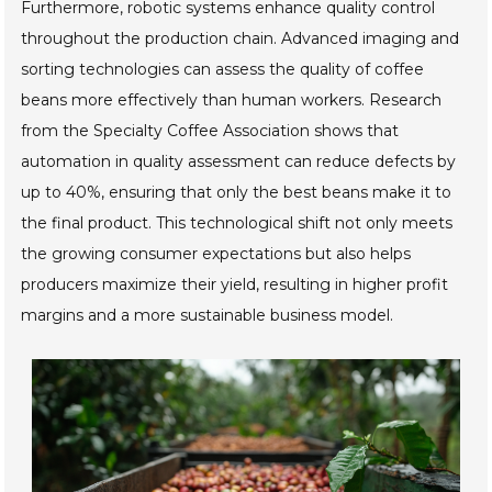
Furthermore, robotic systems enhance quality control
throughout the production chain. Advanced imaging and
sorting technologies can assess the quality of coffee
beans more effectively than human workers. Research
from the Specialty Coffee Association shows that
automation in quality assessment can reduce defects by
up to 40%, ensuring that only the best beans make it to
the final product. This technological shift not only meets
the growing consumer expectations but also helps
producers maximize their yield, resulting in higher profit
margins and a more sustainable business model.