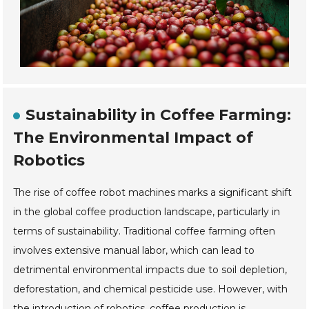
Sustainability in Coffee Farming:
The Environmental Impact of
Robotics
The rise of coffee robot machines marks a significant shift
in the global coffee production landscape, particularly in
terms of sustainability. Traditional coffee farming often
involves extensive manual labor, which can lead to
detrimental environmental impacts due to soil depletion,
deforestation, and chemical pesticide use. However, with
the introduction of robotics, coffee production is