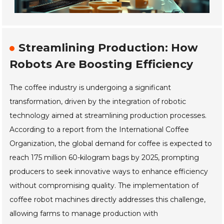
Streamlining Production: How
Robots Are Boosting Efficiency
The coffee industry is undergoing a significant
transformation, driven by the integration of robotic
technology aimed at streamlining production processes.
According to a report from the International Coffee
Organization, the global demand for coffee is expected to
reach 175 million 60-kilogram bags by 2025, prompting
producers to seek innovative ways to enhance efficiency
without compromising quality. The implementation of
coffee robot machines directly addresses this challenge,
allowing farms to manage production with