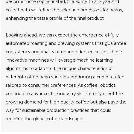
become more sophisticated, the ability to analyze and
collect data will refine the selection processes for beans,
enhancing the taste profile of the final product.
Looking ahead, we can expect the emergence of fully
automated roasting and brewing systems that guarantee
consistency and quality at unprecedented scales. These
innovative machines will leverage machine learning
algorithms to adapt to the unique characteristics of
different coffee bean varieties, producing a cup of coffee
tailored to consumer preferences. As coffee robotics
continue to advance, the industry will not only meet the
growing demand for high-quality coffee but also pave the
way for sustainable production practices that could
redefine the global coffee landscape.