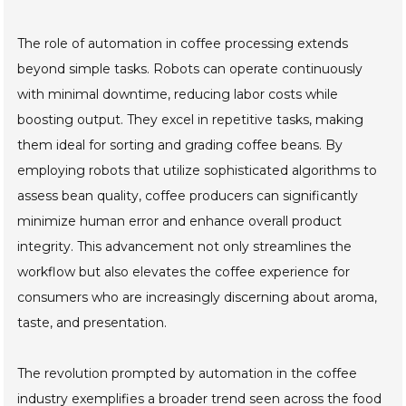
The role of automation in coffee processing extends
beyond simple tasks. Robots can operate continuously
with minimal downtime, reducing labor costs while
boosting output. They excel in repetitive tasks, making
them ideal for sorting and grading coffee beans. By
employing robots that utilize sophisticated algorithms to
assess bean quality, coffee producers can significantly
minimize human error and enhance overall product
integrity. This advancement not only streamlines the
workflow but also elevates the coffee experience for
consumers who are increasingly discerning about aroma,
taste, and presentation.
The revolution prompted by automation in the coffee
industry exemplifies a broader trend seen across the food