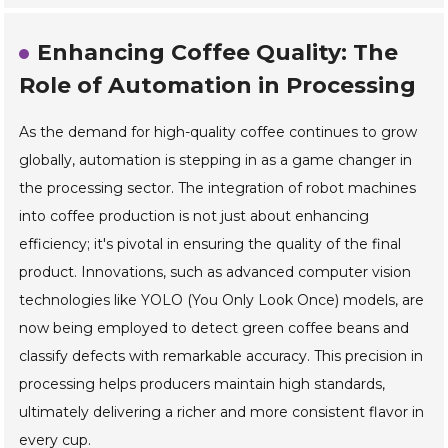
Enhancing Coffee Quality: The
Role of Automation in Processing
As the demand for high-quality coffee continues to grow
globally, automation is stepping in as a game changer in
the processing sector. The integration of robot machines
into coffee production is not just about enhancing
efficiency; it's pivotal in ensuring the quality of the final
product. Innovations, such as advanced computer vision
technologies like YOLO (You Only Look Once) models, are
now being employed to detect green coffee beans and
classify defects with remarkable accuracy. This precision in
processing helps producers maintain high standards,
ultimately delivering a richer and more consistent flavor in
every cup.