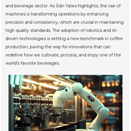
and beverage sector. As Siân Yates highlights, the rise of
machines is transforming operations by enhancing
precision and consistency, which are crucial in maintaining
high quality standards. The adoption of robotics and AI-
driven technologies is setting a new benchmark in coffee
production, paving the way for innovations that can
redefine how we cultivate, process, and enjoy one of the
world's favorite beverages.