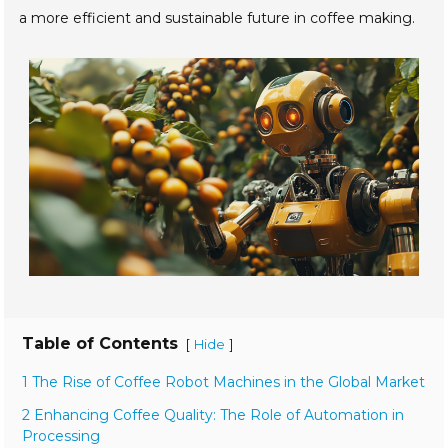
a more efficient and sustainable future in coffee making.
Table of Contents
[
]
Hide
1 The Rise of Coffee Robot Machines in the Global Market
2 Enhancing Coffee Quality: The Role of Automation in
Processing