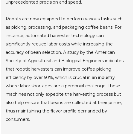
unprecedented precision and speed.
Robots are now equipped to perform various tasks such
as picking, processing, and packaging coffee beans. For
instance, automated harvester technology can
significantly reduce labor costs while increasing the
accuracy of bean selection. A study by the American
Society of Agricultural and Biological Engineers indicates
that robotic harvesters can improve coffee picking
efficiency by over 50%, which is crucial in an industry
where labor shortages are a perennial challenge. These
machines not only expedite the harvesting process but
also help ensure that beans are collected at their prime,
thus maintaining the flavor profile demanded by
consumers.