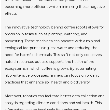
becoming more efficient while minimizing these negative
effects.
The innovative technology behind coffee robots allows for
precision in tasks such as planting, watering, and
harvesting. These machines can operate with a minimal
ecological footprint, using less water and reducing the
need for harmful chemicals. This shift not only conserves
natural resources but also supports the health of the
ecosystems in which coffee is grown. By automating
labor-intensive processes, farmers can focus on organic
practices that enhance soil health and biodiversity.
Moreover, robotics can facilitate better data collection and
analysis regarding climate conditions and soil health. This
information can be invaluable for implementing