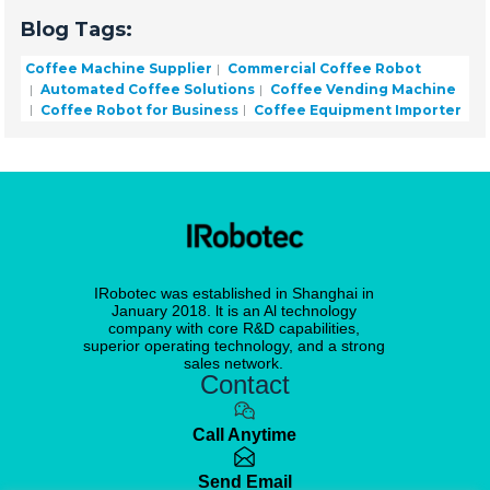
Blog Tags:
Coffee Machine Supplier
Commercial Coffee Robot
Automated Coffee Solutions
Coffee Vending Machine
Coffee Robot for Business
Coffee Equipment Importer
IRobotec was established in Shanghai in
January 2018. lt is an Al technology
company with core R&D capabilities,
superior operating technology, and a strong
sales network.
Contact
Call Anytime
Send Email