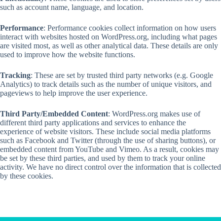
such as account name, language, and location.
Performance
: Performance cookies collect information on how users
interact with websites hosted on WordPress.org, including what pages
are visited most, as well as other analytical data. These details are only
used to improve how the website functions.
Tracking
: These are set by trusted third party networks (e.g. Google
Analytics) to track details such as the number of unique visitors, and
pageviews to help improve the user experience.
Third Party/Embedded Content
: WordPress.org makes use of
different third party applications and services to enhance the
experience of website visitors. These include social media platforms
such as Facebook and Twitter (through the use of sharing buttons), or
embedded content from YouTube and Vimeo. As a result, cookies may
be set by these third parties, and used by them to track your online
activity. We have no direct control over the information that is collected
by these cookies.