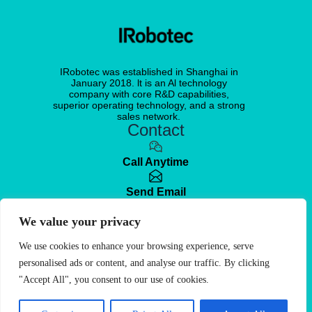
IRobotec was established in Shanghai in
January 2018. lt is an Al technology
company with core R&D capabilities,
superior operating technology, and a strong
sales network.
Contact
Call Anytime
Send Email
We value your privacy
Visit office
No. 351, Wuyi Road, Changning District,
Shanghai, China
We use cookies to enhance your browsing experience, serve
personalised ads or content, and analyse our traffic. By clicking
Free Quote
"Accept All", you consent to our use of cookies.
© 2025. IRobotec