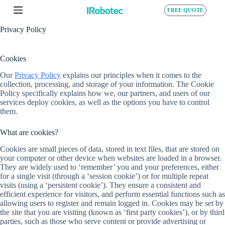
S
FREE QUOTE
k
i
Privacy Policy
p
t
o
Cookies
c
o
Our
Privacy Policy
explains our principles when it comes to the
n
collection, processing, and storage of your information. The Cookie
t
Policy specifically explains how we, our partners, and users of our
e
services deploy cookies, as well as the options you have to control
n
them.
t
What are cookies?
Cookies are small pieces of data, stored in text files, that are stored on
your computer or other device when websites are loaded in a browser.
They are widely used to ‘remember’ you and your preferences, either
for a single visit (through a ‘session cookie’) or for multiple repeat
visits (using a ‘persistent cookie’). They ensure a consistent and
efficient experience for visitors, and perform essential functions such as
allowing users to register and remain logged in. Cookies may be set by
the site that you are visiting (known as ‘first party cookies’), or by third
parties, such as those who serve content or provide advertising or