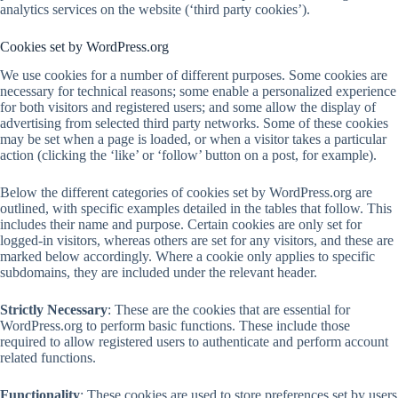
analytics services on the website (‘third party cookies’).
Cookies set by WordPress.org
We use cookies for a number of different purposes. Some cookies are
necessary for technical reasons; some enable a personalized experience
for both visitors and registered users; and some allow the display of
advertising from selected third party networks. Some of these cookies
may be set when a page is loaded, or when a visitor takes a particular
action (clicking the ‘like’ or ‘follow’ button on a post, for example).
Below the different categories of cookies set by WordPress.org are
outlined, with specific examples detailed in the tables that follow. This
includes their name and purpose. Certain cookies are only set for
logged-in visitors, whereas others are set for any visitors, and these are
marked below accordingly. Where a cookie only applies to specific
subdomains, they are included under the relevant header.
Strictly Necessary
: These are the cookies that are essential for
WordPress.org to perform basic functions. These include those
required to allow registered users to authenticate and perform account
related functions.
Functionality
: These cookies are used to store preferences set by users